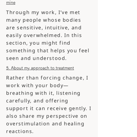
mine
Through my work, I’ve met
many people whose bodies
are sensitive, intuitive, and
easily overwhelmed. In this
section, you might find
something that helps you feel
seen and understood.
5. About my approach to treatment
Rather than forcing change, I
work with your body—
breathing with it, listening
carefully, and offering
support it can receive gently. I
also share my perspective on
overstimulation and healing
reactions.