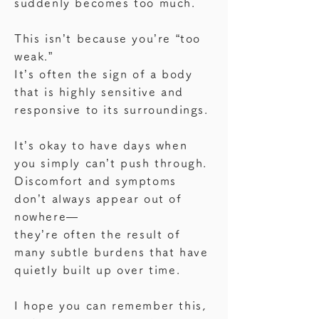
suddenly becomes too much.
making the experience confusing and 
dysfunction in youth,

are now classified as having HSD.

difficult to explain.

like the condition known in Japan as 
This isn’t because you’re “too
OD (orthostatic dysregulation).

The symptoms of hEDS and HSD 
I’m still learning about MCAS myself.

weak.”
often overlap.

But just finding a name for what I was 
It’s often the sign of a body
Regardless of the label, the shared 
Rather than focusing solely on the 
experiencing—

that is highly sensitive and
experience is this:

diagnosis label,

even without a clear diagnosis—
responsive to its surroundings.
“Standing feels hard.”

what truly matters is:

helped me stop blaming my body.

And that is valid.
how can we support your body in 
It gave me a way to understand what I 
It’s okay to have days when
everyday life?

was feeling, and to begin responding 
you simply can’t push through.
with more compassion.
Discomfort and symptoms
Joint hypermobility varies widely 
don’t always appear out of
between individuals.

nowhere—
Some people were flexible as kids, 
they’re often the result of
good at gymnastics,

many subtle burdens that have
or may recall frequent falls or ankle 
quietly built up over time.
sprains.

If you’ve ever thought, “Could that be 
I hope you can remember this,
related?”
