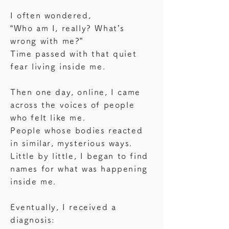
I often wondered,
“Who am I, really? What’s
wrong with me?”
Time passed with that quiet
fear living inside me.
Then one day, online, I came
across the voices of people
who felt like me.
People whose bodies reacted
in similar, mysterious ways.
Little by little, I began to find
names for what was happening
inside me.
Eventually, I received a
diagnosis: