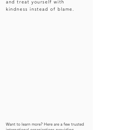
—this might be something worth 
and treat yourself with
knowing.
kindness instead of blame.
Want to learn more? Here are a few trusted
international organizations providing