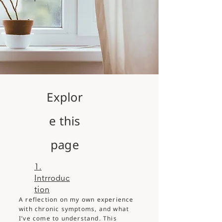
Explor
e this
page
1.
Intrroduc
tion
A reflection on my own experience
with chronic symptoms, and what
I’ve come to understand. This