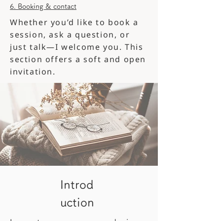
6. Booking & contact
Whether you’d like to book a
session, ask a question, or
just talk—I welcome you. This
section offers a soft and open
invitation.
Introd
uction