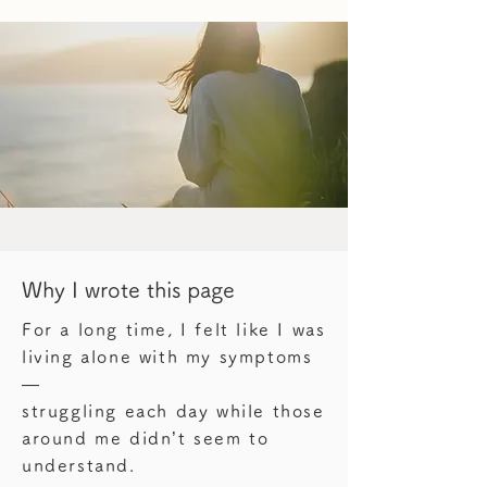
Why I wrote this page
For a long time, I felt like I was
living alone with my symptoms
—
struggling each day while those
around me didn’t seem to
understand.