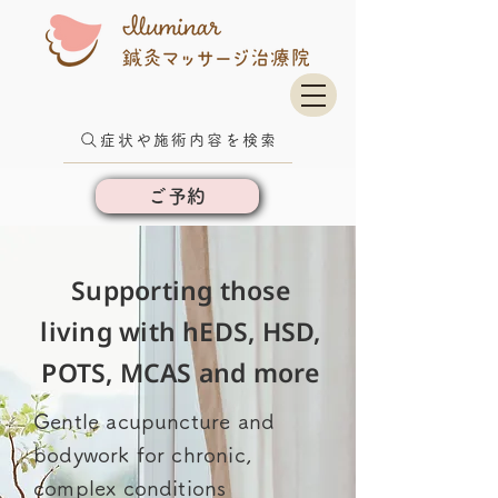
症状や施術内容を検索
ご予約
Supporting those
living with hEDS, HSD,
POTS, MCAS and more
Gentle acupuncture and
bodywork for chronic,
complex conditions