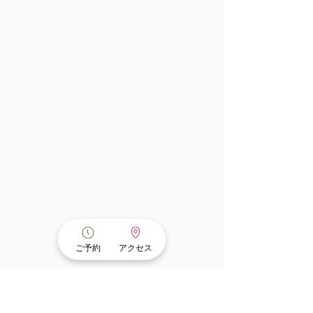
ご予約
アクセス