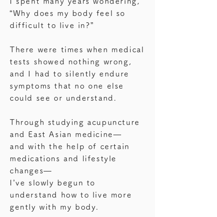
I spent many years wondering,
“Why does my body feel so
difficult to live in?”
There were times when medical
tests showed nothing wrong,
and I had to silently endure
symptoms that no one else
could see or understand.
Through studying acupuncture
and East Asian medicine—
and with the help of certain
medications and lifestyle
changes—
I’ve slowly begun to
understand how to live more
gently with my body.