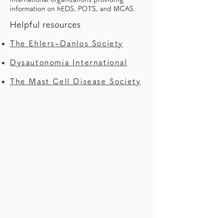
information on hEDS, POTS, and MCAS.
Helpful resources
The Ehlers-Danlos Society
Dysautonomia International
The Mast Cell Disease Society