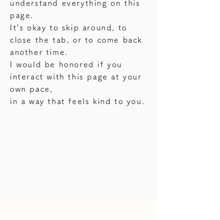
understand everything on this
page.
It’s okay to skip around, to
close the tab, or to come back
another time.
I would be honored if you
interact with this page at your
own pace,
in a way that feels kind to you.