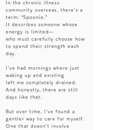
In the chronic illness
community overseas, there’s a
term: “Spoonie.”
It describes someone whose
energy is limited—
who must carefully choose how
to spend their strength each
day.
I’ve had mornings where just
waking up and existing
left me completely drained.
And honestly, there are still
days like that.
But over time, I’ve found a
gentler way to care for myself.
One that doesn’t involve