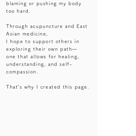
blaming or pushing my body
too hard.
Through acupuncture and East
Asian medicine,
I hope to support others in
exploring their own path—
one that allows for healing,
understanding, and self-
compassion.
That’s why I created this page.