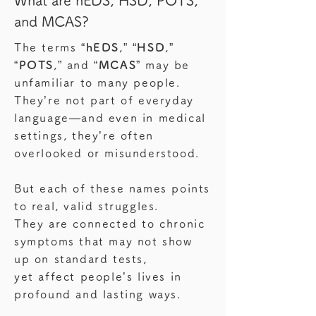
What are hEDS, HSD, POTS,
and MCAS?
The terms “
hEDS
,” “
HSD
,”
“
POTS
,”
and
“
MCAS
” may be
unfamiliar to many people.
They’re not part of everyday
language—and even in medical
settings, they’re often
overlooked or misunderstood.
But each of these names points
to real, valid struggles.
They are connected to chronic
symptoms that may not show
up on standard tests,
yet affect people’s lives in
profound and lasting ways.