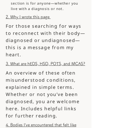
section is for anyone—whether you
live with a diagnosis or not.
2. Why I wrote this page
For those searching for ways
to reconnect with their body—
diagnosed or undiagnosed—
this is a message from my
heart.
3. What are hEDS, HSD, POTS, and MCAS?
An overview of these often
misunderstood conditions,
explained in simple terms.
Whether or not you’ve been
diagnosed, you are welcome
here. Includes helpful links
for further reading.
4. Bodies I’ve encountered that felt like