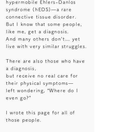
hypermobile Ehlers-Danlos
syndrome (hEDS)—a rare
connective tissue disorder.
But I know that some people,
like me, get a diagnosis.
And many others don’t… yet
live with very similar struggles.
There are also those who have
a diagnosis,
but receive no real care for
their physical symptoms—
left wondering, “Where do I
even go?”
I wrote this page for all of
those people.