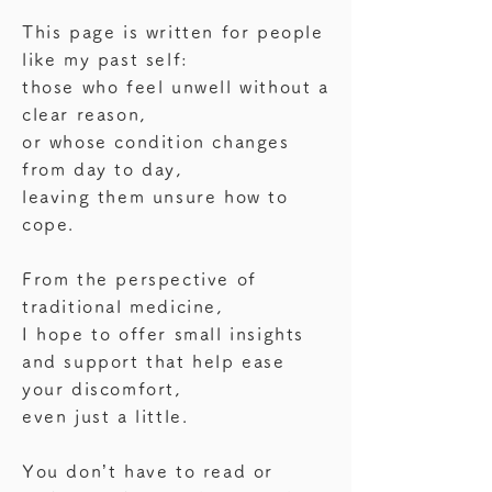
This page is written for people
like my past self:
those who feel unwell without a
clear reason,
or whose condition changes
from day to day,
leaving them unsure how to
cope.
From the perspective of
traditional medicine,
I hope to offer small insights
and support that help ease
your discomfort,
even just a little.
You don’t have to read or